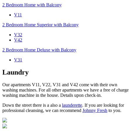
2 Bedroom Home with Balcony
V11
2 Bedroom Home Superior with Balcony
V32
V42
2 Bedroom Home Deluxe with Balcony
V31
Laundry
Our apartments V11, V22, V31 and V42 come with their own
washing machines. For all other apartments we have a free of charge
washing machine in the house. Details upon check-in.
Down the street there is a also a
launderette
. If you are looking for
professional cleansing, we can recommend
Johnny Fresh
to you.