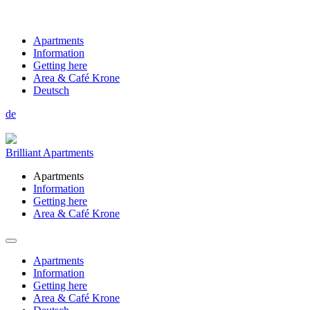
Apartments
Information
Getting here
Area & Café Krone
Deutsch
de
Brilliant Apartments
Apartments
Information
Getting here
Area & Café Krone
Apartments
Information
Getting here
Area & Café Krone