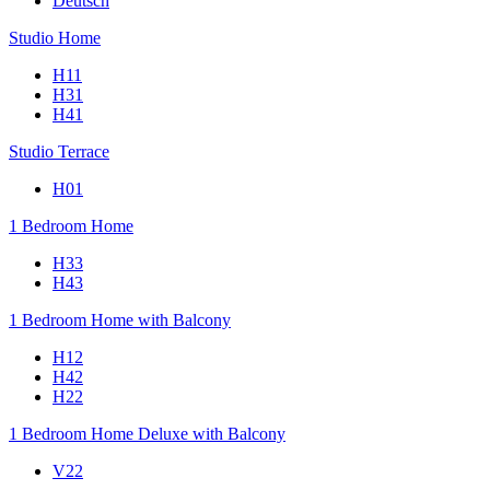
Deutsch
Studio Home
H11
H31
H41
Studio Terrace
H01
1 Bedroom Home
H33
H43
1 Bedroom Home with Balcony
H12
H42
H22
1 Bedroom Home Deluxe with Balcony
V22